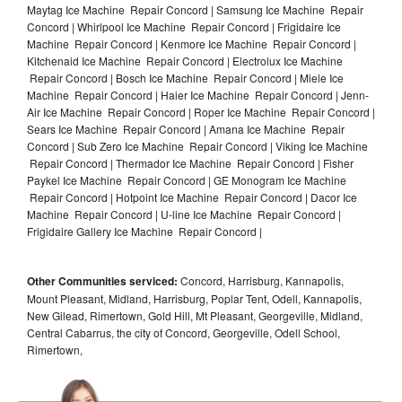
Maytag Ice Machine Repair Concord | Samsung Ice Machine Repair
Concord | Whirlpool Ice Machine Repair Concord | Frigidaire Ice
Machine Repair Concord | Kenmore Ice Machine Repair Concord |
Kitchenaid Ice Machine Repair Concord | Electrolux Ice Machine
Repair Concord | Bosch Ice Machine Repair Concord | Miele Ice
Machine Repair Concord | Haier Ice Machine Repair Concord | Jenn-
Air Ice Machine Repair Concord | Roper Ice Machine Repair Concord |
Sears Ice Machine Repair Concord | Amana Ice Machine Repair
Concord | Sub Zero Ice Machine Repair Concord | Viking Ice Machine
Repair Concord | Thermador Ice Machine Repair Concord | Fisher
Paykel Ice Machine Repair Concord | GE Monogram Ice Machine
Repair Concord | Hotpoint Ice Machine Repair Concord | Dacor Ice
Machine Repair Concord | U-line Ice Machine Repair Concord |
Frigidaire Gallery Ice Machine Repair Concord |
Other Communities serviced:
Concord, Harrisburg, Kannapolis,
Mount Pleasant, Midland, Harrisburg, Poplar Tent, Odell, Kannapolis,
New Gilead, Rimertown, Gold Hill, Mt Pleasant, Georgeville, Midland,
Central Cabarrus, the city of Concord, Georgeville, Odell School,
Rimertown,