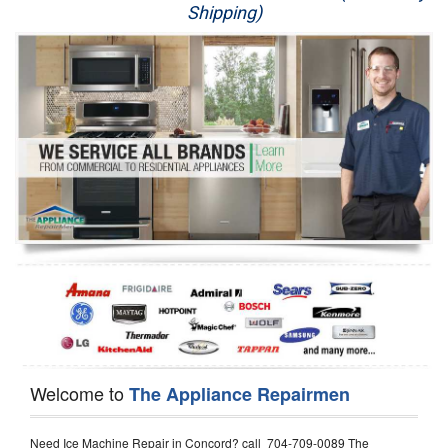
Shipping)
Appliance Repair
Washer Repair
Dryer Repair
Refrigerator Repair
Oven Repair
Dishwasher Repair
Welcome to
The Appliance Repairmen
Need Ice Machine Repair in Concord? call 704-709-0089 The