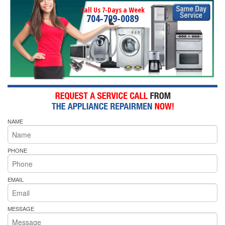
Call Us 7-Days a Week
704-709-0089
NAME
PHONE
EMAIL
MESSAGE