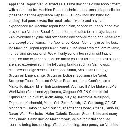
Appliance Repair Men to schedule a same day or next day appointment
with a qualified Ice Machine Repair technician for a small diagnostic fee
(cheaper than the Appliance Repair Blue Book industry standard
pricing) that goes toward the repair price if we fix and have an
experienced Ice Machine repair technician, service your appliance. We
provide Ice Machne Repair for an affordable price for all major brands
24/7 everyday anytime and offer same day service for no additional cost
and accept credit cards. The Appliance Repair Men only uses the best
Ice Machine Repair repair technicians in the local area that are reliable,
honest and professional. We will only send a technician out that is
qualified and experienced for the brand you ask us for and most of them
are also experienced in the following brands such as Manitowoc,
Manitowoc Indigo series, U-line, Scotsman, Scotsman Prodigy,
Scotsman Essential Ice, Scotsman Eclipse, Scotsman Ice Valet,
Scotsman Touch Free, Ice-O-Matic Pearl Ice, Luma Comfort, Ice-o-
Matic, Hoshizaki, Mile High Equipment, Vogt Ice, ITV Ice Makers, LMS
Worldwide (Bluestone Appliance), Qingdao ORIEN Commercial
Equipment, Kold-Draft, Arctic-Temp, Maytag, Kenmore, Whirlpool,
Frigidaire, Kitchenaid, Miele, Sub Zero, Bosch, LG, Samsung, GE, GE
Monogram, Hotpoint, Wolf, Viking, Thermador, Roper, Amana, Jenn-air,
Dacor, Wolf, Electrolux, Haier, Caloric, Tappan, Sears, Uline and many
many more. Same day Ice Maker repair, Ice Maker installation, ac
repair, offering best pricing, affordable pricing, emergency Ice Machine