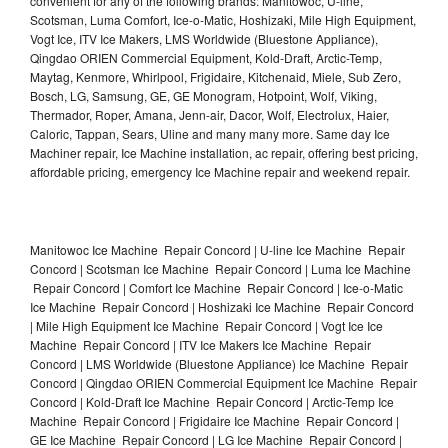
convenient for any of the following brands: Manitowoc, U-line,
Scotsman, Luma Comfort, Ice-o-Matic, Hoshizaki, Mile High Equipment,
Vogt Ice, ITV Ice Makers, LMS Worldwide (Bluestone Appliance),
Qingdao ORIEN Commercial Equipment, Kold-Draft, Arctic-Temp,
Maytag, Kenmore, Whirlpool, Frigidaire, Kitchenaid, Miele, Sub Zero,
Bosch, LG, Samsung, GE, GE Monogram, Hotpoint, Wolf, Viking,
Thermador, Roper, Amana, Jenn-air, Dacor, Wolf, Electrolux, Haier,
Caloric, Tappan, Sears, Uline and many many more. Same day Ice
Machiner repair, Ice Machine installation, ac repair, offering best pricing,
affordable pricing, emergency Ice Machine repair and weekend repair.
Manitowoc Ice Machine Repair Concord | U-line Ice Machine Repair
Concord | Scotsman Ice Machine Repair Concord | Luma Ice Machine
Repair Concord | Comfort Ice Machine Repair Concord | Ice-o-Matic
Ice Machine Repair Concord | Hoshizaki Ice Machine Repair Concord
| Mile High Equipment Ice Machine Repair Concord | Vogt Ice Ice
Machine Repair Concord | ITV Ice Makers Ice Machine Repair
Concord | LMS Worldwide (Bluestone Appliance) Ice Machine Repair
Concord | Qingdao ORIEN Commercial Equipment Ice Machine Repair
Concord | Kold-Draft Ice Machine Repair Concord | Arctic-Temp Ice
Machine Repair Concord | Frigidaire Ice Machine Repair Concord |
GE Ice Machine Repair Concord | LG Ice Machine Repair Concord |