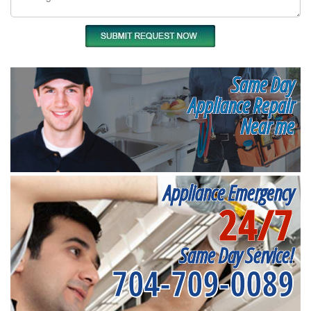
Same Day
Appliance Repair
Near me
Appliance Emergency
24/7
Same Day Service!
704-709-0089