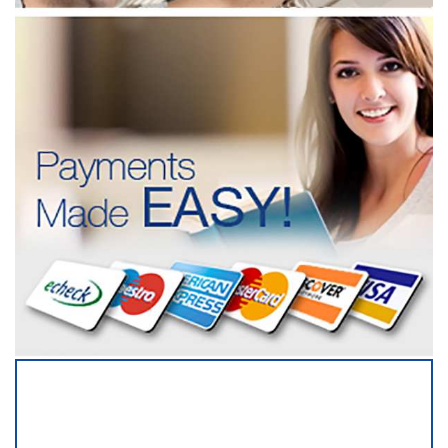
SERVICING ALL OF
CABARRUS COUNTY