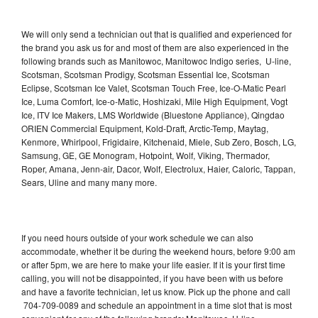
We will only send a technician out that is qualified and experienced for
the brand you ask us for and most of them are also experienced in the
following brands such as Manitowoc, Manitowoc Indigo series, U-line,
Scotsman, Scotsman Prodigy, Scotsman Essential Ice, Scotsman
Eclipse, Scotsman Ice Valet, Scotsman Touch Free, Ice-O-Matic Pearl
Ice, Luma Comfort, Ice-o-Matic, Hoshizaki, Mile High Equipment, Vogt
Ice, ITV Ice Makers, LMS Worldwide (Bluestone Appliance), Qingdao
ORIEN Commercial Equipment, Kold-Draft, Arctic-Temp, Maytag,
Kenmore, Whirlpool, Frigidaire, Kitchenaid, Miele, Sub Zero, Bosch, LG,
Samsung, GE, GE Monogram, Hotpoint, Wolf, Viking, Thermador,
Roper, Amana, Jenn-air, Dacor, Wolf, Electrolux, Haier, Caloric, Tappan,
Sears, Uline and many many more.
If you need hours outside of your work schedule we can also
accommodate, whether it be during the weekend hours, before 9:00 am
or after 5pm, we are here to make your life easier. If it is your first time
calling, you will not be disappointed, if you have been with us before
and have a favorite technician, let us know. Pick up the phone and call
704-709-0089 and schedule an appointment in a time slot that is most