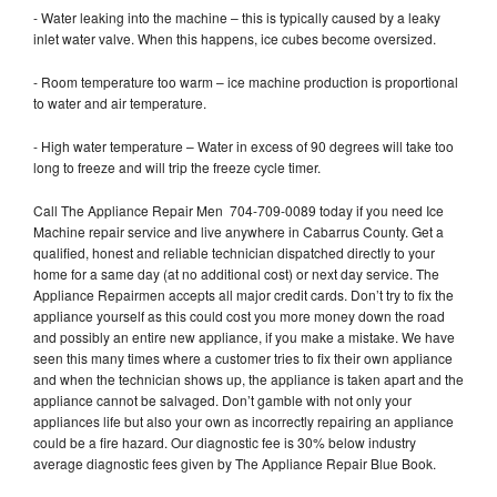
- Water leaking into the machine – this is typically caused by a leaky
inlet water valve. When this happens, ice cubes become oversized.
- Room temperature too warm – ice machine production is proportional
to water and air temperature.
- High water temperature – Water in excess of 90 degrees will take too
long to freeze and will trip the freeze cycle timer.
Call The Appliance Repair Men 704-709-0089 today if you need Ice
Machine repair service and live anywhere in Cabarrus County. Get a
qualified, honest and reliable technician dispatched directly to your
home for a same day (at no additional cost) or next day service. The
Appliance Repairmen accepts all major credit cards. Don’t try to fix the
appliance yourself as this could cost you more money down the road
and possibly an entire new appliance, if you make a mistake. We have
seen this many times where a customer tries to fix their own appliance
and when the technician shows up, the appliance is taken apart and the
appliance cannot be salvaged. Don’t gamble with not only your
appliances life but also your own as incorrectly repairing an appliance
could be a fire hazard. Our diagnostic fee is 30% below industry
average diagnostic fees given by The Appliance Repair Blue Book.