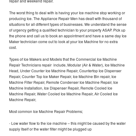
repair and weekend repair.
The worst thing to deal with is having your Ice machine stop working or
producing Ice. The Appliance Repair Men has dealt with thousand of
situations for all different types of businesses. We understand the sense
of urgency getting a qualified technician to your property ASAP. Pick up
the phone and call us to book an appointment and have a same day Ice
Maker technician come out to look at your Ice Machine for no extra
cost.
Types of Ice Makers and Models that the Commercial Ice Machine
Repair Technicians repair include, Modular (Air & Water), Ice Machine
Head, Under Counter Ice Machine Repair, Countertop Ice Dispenser
Repair, Counter Top Ice Maker Repair, Ice Machine Bin repair, Ice
Machine Filter Repair, Remote Condenser Ice Machine Repair, Ice
Machine Installation, Ice Dispenser Repair, Remote Cooled Ice
Machine Repair, Water Cooled Ice Machine Repair, Air Cooled Ice
Machine Repair,
Most common Ice Machine Repair Problems;
- Low water flow to the ice machine – this might be caused by the water
supply itself or the water filter might be plugged up