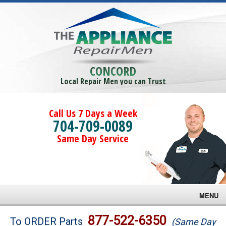
CONCORD
Local Repair Men you can Trust
Call Us 7 Days a Week
704-709-0089
Same Day Service
MENU
Brands
877-522-6350
To ORDER Parts
(Same Day