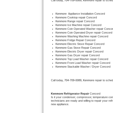
Call today, 
704-709-0089,
Kenmore 
repair to sche
Bertazzoni Repair
Kenmore
  Appliance Installation Concord
Electrolux Repair
Kenmore 
Cooktop repair Concord
Kenmore 
Range repair Concord
Kenmore 
Ice Machine repair Concord
Dacor Repair
Kenmore 
Coin Operated Washer repair Conco
Kenmore 
Coin Operated Dryer repair Concord
Kenmore 
Washing Machine repair Concord
Amana Repair
Kenmore 
Fridge Repair Concord
Kenmore 
Electric Stove Repair Concord
Kenmore 
Gas Stove Repair Concord
GE Profile Repair
Kenmore 
Electric Dryer repair Concord
Kenmore 
Gas Dryer repair Concord
Kenmore 
Top Load Washer repair Concord
GE Cafe Repair
Kenmore 
Front Load Washer repair Concord
Kenmore 
Stackable Washer / Dryer Concord
Frigidaire Gallery Repair
Call today, 
704-709-0089,
Kenmore 
repair to sche
Whirlpool Gold Repair
Kenmore Elite Repair
Kenmore 
Refrigerator Repair 
Concord
Is it your condenser, compressor, temperature contr
technicians are ready and willing to repair your refri
Kitchenaid Architect Repair
new appliance. 