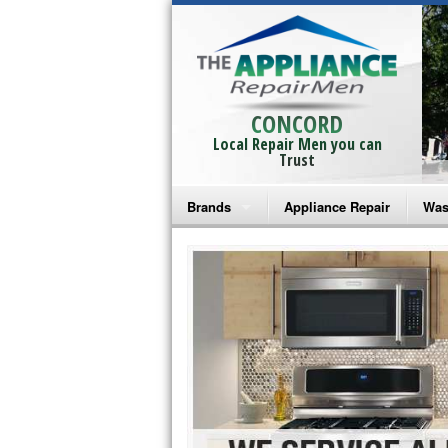
CONCORD
Local Repair Men you can
Trust
Brands
Appliance Repair
Was
Bosch Repair
Ama
Frigidaire Repair
Whi
GE Monogram Repair
May
GE Repair
Fri
Haier Repair
Ele