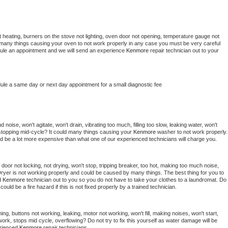
 heating, burners on the stove not lighting, oven door not opening, temperature gauge not 
 be many things causing your oven to not work properly in any case you must be very careful 
hedule an appointment and we will send an experience 
Kenmore 
repair technician out to your 
dule a same day or next day appointment for a small diagnostic fee
noise, won't agitate, won't drain, vibrating too much, filling too slow, leaking water, won't 
or stopping mid-cycle? It could many things causing your 
Kenmore 
washer to not work properly. 
uld be a lot more expensive than what one of our experienced technicians will charge you.
, door not locking, not drying, won't stop, tripping breaker, too hot, making too much noise, 
ryer is not working properly and could be caused by many things. The best thing for you to 
d 
Kenmore 
technician out to you so you do not have to take your clothes to a laundromat. Do 
 it could be a fire hazard if this is not fixed properly by a trained technician.
ng, buttons not working, leaking, motor not working, won't fill, making noises, won't start, 
ork, stops mid cycle, overflowing? Do not try to fix this yourself as water damage will be 
rienced 
Kenmore 
repair technicians. 