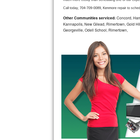
Call today, 
704-709-0089,
Kenmore 
repair to sche
Bosch Axxis Repair
Other Communities serviced:
Concord, Harri
Bosch 500 Series Repair
Kannapolis, New Gilead, Rimertown, Gold Hill,
Georgeville, Odell School, Rimertown,
Bosch 800 Series Repair
Samsung Aquajet Repair
Samsung Superspeed Repair
LG Studio Repair
LG Turbowash Repair
LG Stackable Repair
LG Steam Repair
GE True Temp Repair