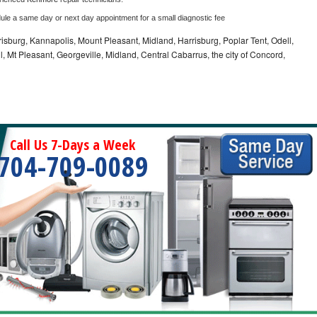
dule a same day or next day appointment for a small diagnostic fee
sburg, Kannapolis, Mount Pleasant, Midland, Harrisburg, Poplar Tent, Odell,
 Mt Pleasant, Georgeville, Midland, Central Cabarrus, the city of Concord,
Call Us 7-Days a Week
704-709-0089