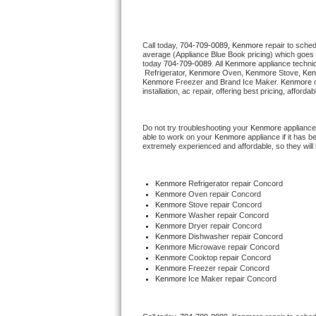
Thermador Repair
Call today, 
704-709-0089,
Kenmore 
repair to sche
average (Appliance Blue Book pricing) which goes 
U-line Repair
today 
704-709-0089
. All 
Kenmore
 appliance techni
 Refrigerator, 
Kenmore
 Oven, 
Kenmore
 Stove, 
Ken
Kenmore
 Freezer and Brand Ice Maker. 
Kenmore
 
Viking Repair
installation, ac repair, offering best pricing, affo
Whirlpool Repair
Do not try troubleshooting your 
Kenmore
 appliance
able to work on your 
Kenmore
 appliance if it has 
extremely experienced and affordable, so they will b
Wolf Repair
Asko Repair
Kenmore
 Refrigerator repair Concord
Kenmore 
Oven repair Concord
Kenmore 
Stove repair Concord
Speed Queen Repair
Kenmore 
Washer repair Concord
Kenmore 
Dryer repair Concord
Kenmore 
Dishwasher repair Concord 
Danby Repair
Kenmore 
Microwave repair Concord
Kenmore 
Cooktop repair Concord
Kenmore
 Freezer repair Concord 
Marvel Repair
Kenmore
 Ice Maker repair Concord
Lynx Repair