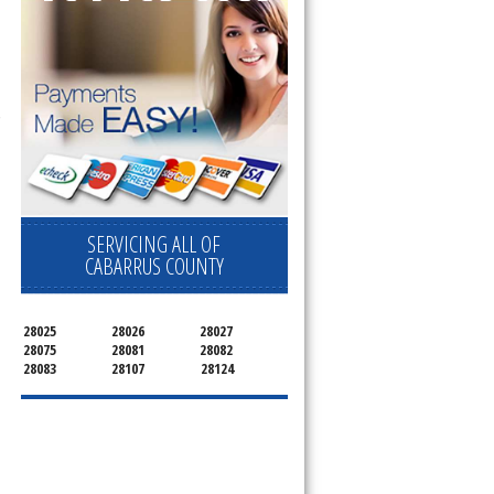
 Cooktop, 
SERVICING ALL OF
CABARRUS COUNTY
28025
28026
28027
28075
28081
28082
28083
28107
28124