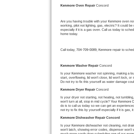
Kitchenaid Superba Repair
Kenmore 
Oven Repair 
Concord
GE Artistry Repair
Are you having trouble with your 
Kenmore 
oven not
working, pilot not lighting, gas, electric? It could
Whirlpool Duet Repair
especially if it is a gas oven. Call us today to sc
home today.
Maytag Bravos Repair
Call today, 
704-709-0089,
Kenmore 
repair to sche
Whirlpool Cabrio Repair
Frigidaire Professional Repair
Kenmore 
Washer Repair 
Concord
Is your 
Kenmore 
washer not spinning, making a loud 
start, overflowing, lid won't close, lid won't lock, 
Whirlpool Smart Repair
Do not try to fix this yourself as water damage co
Kenmore 
Dryer Repair 
Concord
Whirlpool Sidekicks Repair
Is your dryer not starting, not heating, not tumbling
won't turn at all, stop in mid cycle? Your 
Kenmore 
D
Maytag Maxima Repair
do is to call us today so we can get an experience
not try to fix this by yourself especially if it is gas,
Kitchenaid Pro Line Repair
Kenmore 
Dishwasher Repair Concord
Is your 
Kenmore 
dishwasher not cleaning, not draini
Samsung Chef Collection Repair
won't latch, showing error codes, dispenser won't w
much more costly than scheduling one of our expe