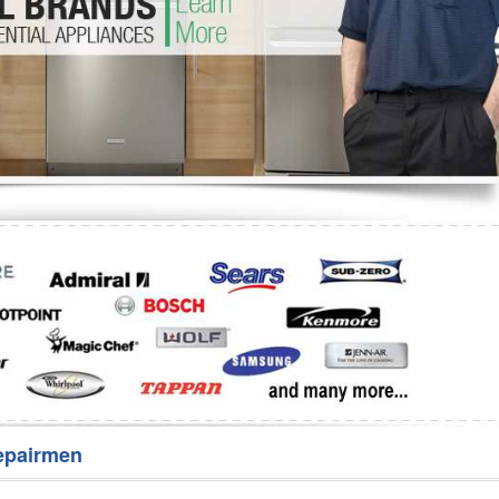
Washer Repair
Bake
epairmen