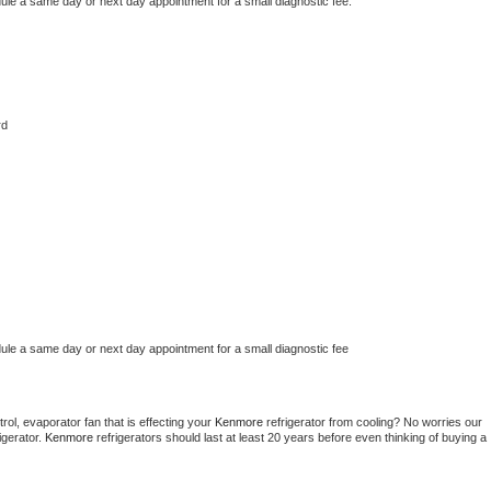
dule a same day or next day appointment for a small diagnostic fee.
rd
dule a same day or next day appointment for a small diagnostic fee
ol, evaporator fan that is effecting your 
Kenmore 
refrigerator from cooling? No worries our 
gerator. 
Kenmore 
refrigerators should last at least 20 years before even thinking of buying a 