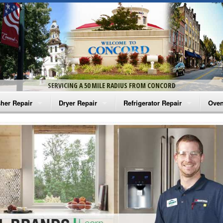
SERVICING A 50 MILE RADIUS FROM CONCORD
her Repair
Dryer Repair
Refrigerator Repair
Oven
na Washer Repair
Amana Dryer Repair
Amana Refrigerator Repair
Aman
rlpool Washer Repair
Maytag Dryer Repair
Whirlpool Refrigerator Repair
Aman
tag Washer Repair
Whirlpool Dryer Repair
GE Refrigerator Repair
Whir
gidaire Washer Repair
GE Dryer Repair
Turbo Air Repair
Whir
ctrolux Washer Repair
Whir