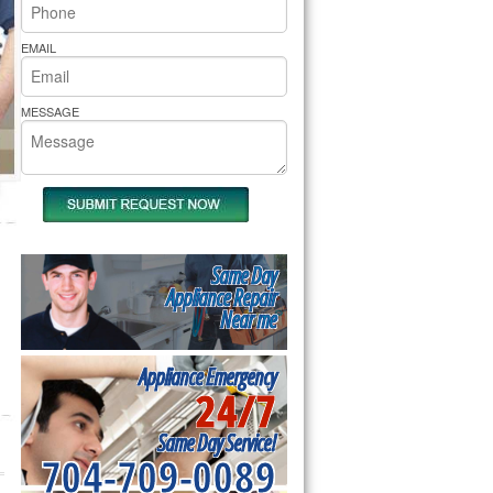
rs Pride Repair
EMAIL
MESSAGE
Same Day
Appliance Repair
Near me
Appliance Emergency
24/7
Same Day Service!
704-709-0089