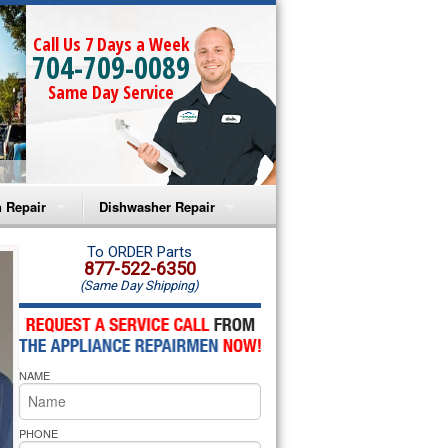
Call Us 7 Days a Week
704-709-0089
Same Day Service
 Repair
Dishwasher Repair
a Microwave Repair
Amana Dishwasher Repair
To ORDER Parts
877-522-6350
(Same Day Shipping)
a Oven Repair
Whirlpool Dishwasher Repair
lpool Microwave Repair
NAME
lpool Oven Repair
lpool Cooktop Repair
PHONE