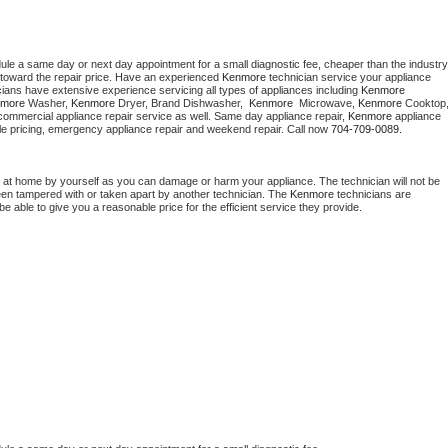
dule a same day or next day appointment for a small diagnostic fee, cheaper than the industry 
toward the repair price. Have an experienced 
Kenmore
 technician service your appliance 
cians have extensive experience servicing all types of appliances including 
Kenmore 
more 
Washer, 
Kenmore 
Dryer, Brand Dishwasher,  
Kenmore 
 Microwave, 
Kenmore
commercial appliance repair service as well. Same day appliance repair, 
Kenmore
 appliance 
rdable pricing, emergency appliance repair and weekend repair. Call now 
704-709-0089.
 at home by yourself as you can damage or harm your appliance. The technician will not be 
been tampered with or taken apart by another technician. The 
Kenmore
 technicians are 
e able to give you a reasonable price for the efficient service they provide. 