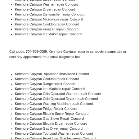
Kenmore Calypso 
Washer repair Concord
Kenmore Calypso 
Dryer repair Concord
Kenmore Calypso 
Dishwasher repair Concord 
Kenmore Calypso 
Microwave repair Concord
Kenmore Calypso 
Cooktop repair Concord
Kenmore Calypso
 Freezer repair Concord 
Kenmore Calypso
 Ice Maker repair Concord
Call today, 
704-709-0089,
Kenmore Calypso 
repair to schedule a same day or 
next day appointment for a small diagnostic fee.
Kenmore Calypso
  Appliance Installation Concord
Kenmore Calypso 
Cooktop repair Concord
Kenmore Calypso 
Range repair Concord
Kenmore Calypso 
Ice Machine repair Concord
Kenmore Calypso 
Coin Operated Washer repair Concord
Kenmore Calypso 
Coin Operated Dryer repair Concord
Kenmore Calypso 
Washing Machine repair Concord
Kenmore Calypso 
Fridge Repair Concord
Kenmore Calypso 
Electric Stove Repair Concord
Kenmore Calypso 
Gas Stove Repair Concord
Kenmore Calypso 
Electric Dryer repair Concord
Kenmore Calypso 
Gas Dryer repair Concord
Kenmore Calypso 
Top Load Washer repair Concord
Kenmore Calypso 
Front Load Washer repair Concord