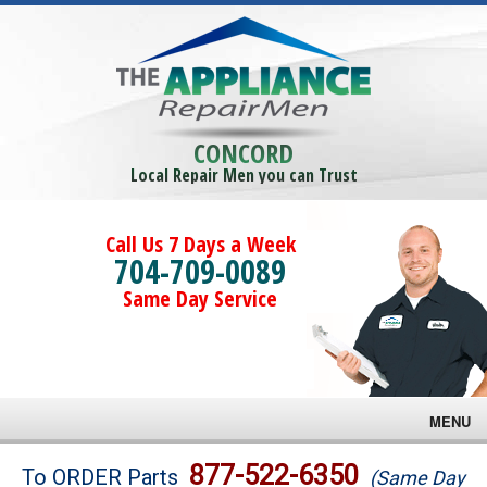
CONCORD
Local Repair Men you can Trust
Call Us 7 Days a Week
704-709-0089
Same Day Service
MENU
Brands
877-522-6350
To ORDER Parts
(Same Day