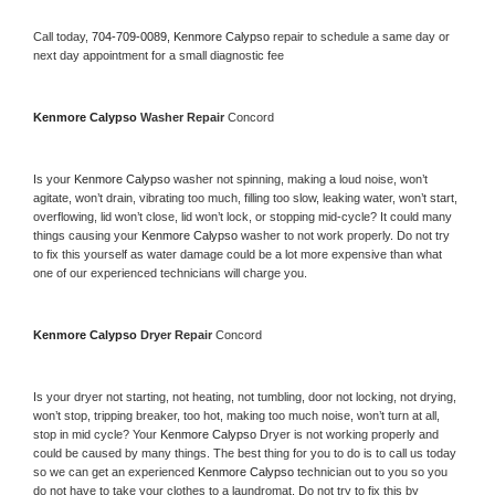
Call today, 
704-709-0089,
Kenmore Calypso 
repair to schedule a same day or 
next day appointment for a small diagnostic fee
Kenmore Calypso 
Washer Repair 
Concord
Is your 
Kenmore Calypso 
washer not spinning, making a loud noise, won’t 
agitate, won’t drain, vibrating too much, filling too slow, leaking water, won’t start, 
overflowing, lid won’t close, lid won’t lock, or stopping mid-cycle? It could many 
things causing your 
Kenmore Calypso 
washer to not work properly. Do not try 
to fix this yourself as water damage could be a lot more expensive than what 
one of our experienced technicians will charge you.
Kenmore Calypso 
Dryer Repair 
Concord
Is your dryer not starting, not heating, not tumbling, door not locking, not drying, 
won’t stop, tripping breaker, too hot, making too much noise, won’t turn at all, 
stop in mid cycle? Your 
Kenmore Calypso 
Dryer is not working properly and 
could be caused by many things. The best thing for you to do is to call us today 
so we can get an experienced 
Kenmore Calypso 
technician out to you so you 
do not have to take your clothes to a laundromat. Do not try to fix this by 