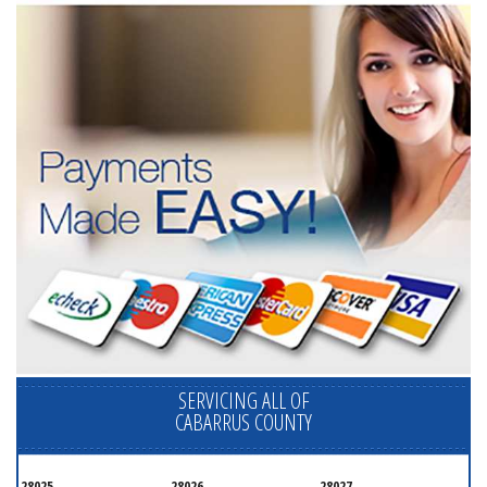
SERVICING ALL OF
CABARRUS COUNTY
28025
28026
28027