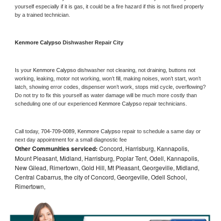
yourself especially if it is gas, it could be a fire hazard if this is not fixed properly 
by a trained technician.
Kenmore Calypso 
Dishwasher Repair City
Is your 
Kenmore Calypso 
dishwasher not cleaning, not draining, buttons not 
working, leaking, motor not working, won’t fill, making noises, won’t start, won’t 
latch, showing error codes, dispenser won’t work, stops mid cycle, overflowing? 
Do not try to fix this yourself as water damage will be much more costly than 
scheduling one of our experienced 
Kenmore Calypso 
repair technicians. 
Call today, 
704-709-0089,
Kenmore Calypso 
repair to schedule a same day or 
next day appointment for a small diagnostic fee
Other Communities serviced:
Concord, Harrisburg, Kannapolis,
Mount Pleasant, Midland, Harrisburg, Poplar Tent, Odell, Kannapolis,
New Gilead, Rimertown, Gold Hill, Mt Pleasant, Georgeville, Midland,
Central Cabarrus, the city of Concord, Georgeville, Odell School,
Rimertown,