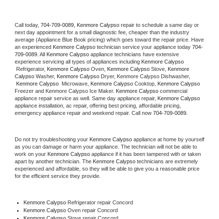
Call today, 
704-709-0089,
Kenmore Calypso 
repair to schedule a same day or 
next day appointment for a small diagnostic fee, cheaper than the industry 
average (Appliance Blue Book pricing) which goes toward the repair price. Have 
an experienced 
Kenmore Calypso
 technician service your appliance today 
704-
709-0089
. All 
Kenmore Calypso
 appliance technicians have extensive 
experience servicing all types of appliances including 
Kenmore Calypso 
 Refrigerator, 
Kenmore Calypso
 Oven, 
Kenmore Calypso
 Stove, 
Kenmore 
Calypso 
Washer, 
Kenmore Calypso 
Dryer, Kenmore Calypso Dishwasher, 
Kenmore Calypso 
 Microwave, 
Kenmore Calypso
 Cooktop, 
Kenmore Calypso
Freezer and Kenmore Calypso Ice Maker. 
Kenmore Calypso
 commercial 
appliance repair service as well. Same day appliance repair, 
Kenmore Calypso
appliance installation, ac repair, offering best pricing, affordable pricing, 
emergency appliance repair and weekend repair. Call now 
704-709-0089.
Do not try troubleshooting your 
Kenmore Calypso
 appliance at home by yourself 
as you can damage or harm your appliance. The technician will not be able to 
work on your 
Kenmore Calypso
 appliance if it has been tampered with or taken 
apart by another technician. The 
Kenmore Calypso
 technicians are extremely 
experienced and affordable, so they will be able to give you a reasonable price 
for the efficient service they provide. 
Kenmore Calypso
 Refrigerator repair Concord
Kenmore Calypso 
Oven repair Concord
Kenmore Calypso 
Stove repair Concord