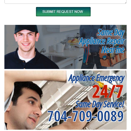
Same Day
Appliance Repair
Near me
Appliance Emergency
24/7
Same Day Service!
704-709-0089