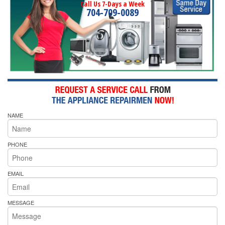
Call Us 7-Days a Week
704-709-0089
NAME
PHONE
EMAIL
MESSAGE