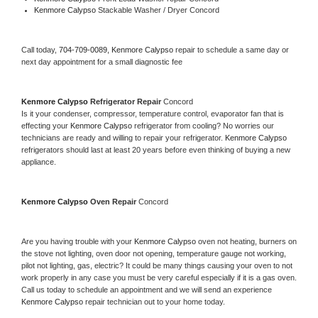
Kenmore Calypso 
Stackable Washer / Dryer Concord
Call today, 
704-709-0089,
Kenmore Calypso 
repair to schedule a same day or 
next day appointment for a small diagnostic fee
Kenmore Calypso 
Refrigerator Repair 
Concord
Is it your condenser, compressor, temperature control, evaporator fan that is 
effecting your 
Kenmore Calypso 
refrigerator from cooling? No worries our 
technicians are ready and willing to repair your refrigerator. 
Kenmore Calypso 
refrigerators should last at least 20 years before even thinking of buying a new 
appliance. 
Kenmore Calypso 
Oven Repair 
Concord
Are you having trouble with your 
Kenmore Calypso 
oven not heating, burners on 
the stove not lighting, oven door not opening, temperature gauge not working, 
pilot not lighting, gas, electric? It could be many things causing your oven to not 
work properly in any case you must be very careful especially if it is a gas oven. 
Call us today to schedule an appointment and we will send an experience 
Kenmore Calypso 
repair technician out to your home today.