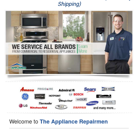
Shipping)
Appliance Repair
Washer Repair
Dryer Repair
Refrigerator Repair
Oven Repair
Dishwasher Repair
Welcome to
The Appliance Repairmen